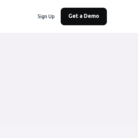
Get a Demo
Sign Up