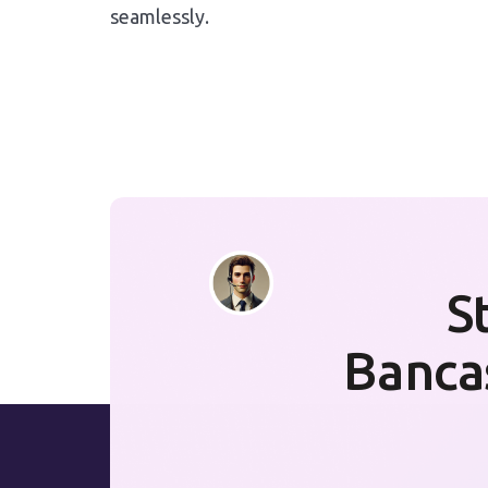
seamlessly.
S
Banca