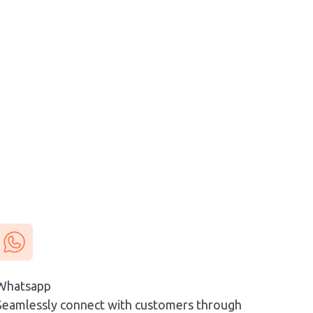
Whatsapp
Seamlessly connect with customers through