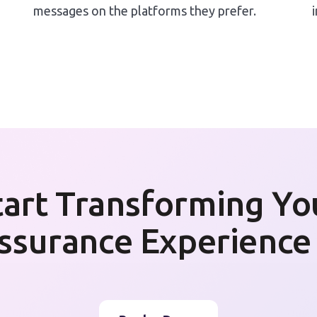
messages on the platforms they prefer.
tart Transforming Yo
ssurance Experience