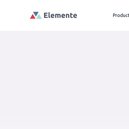
Produc