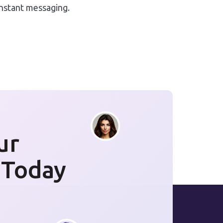
instant messaging.
ur
 Today