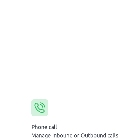
Phone call
Manage Inbound or Outbound calls