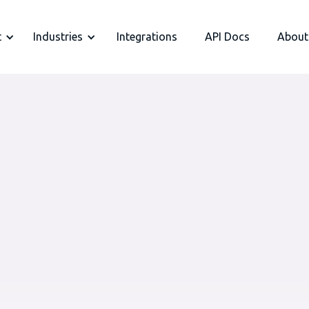
t
Industries
Integrations
API Docs
About