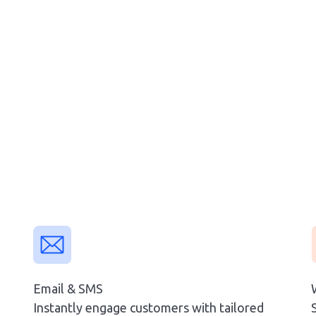
Email & SMS
Instantly engage customers with tailored