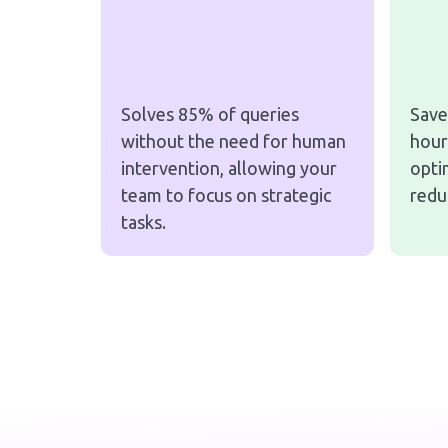
Solves 85% of queries
Save
without the need for human
hour
intervention, allowing your
opti
team to focus on strategic
redu
tasks.