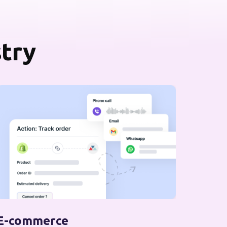
stry
E-commerce