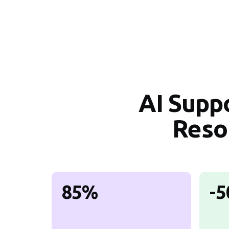
AI Supp
Reso
85%
-5