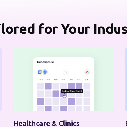
ilored for Your Indu
Healthcare & Clinics