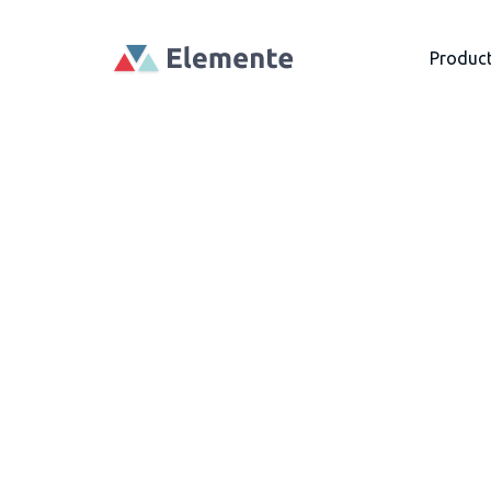
Produc