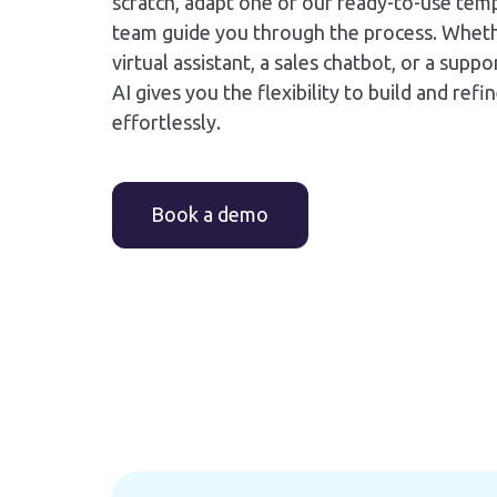
scratch, adapt one of our ready-to-use temp
team guide you through the process. Whet
virtual assistant, a sales chatbot, or a sup
AI gives you the flexibility to build and refi
effortlessly.
Book a demo