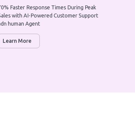
70% Faster Response Times During Peak
Sales with AI-Powered Customer Support
adn human Agent
Learn More