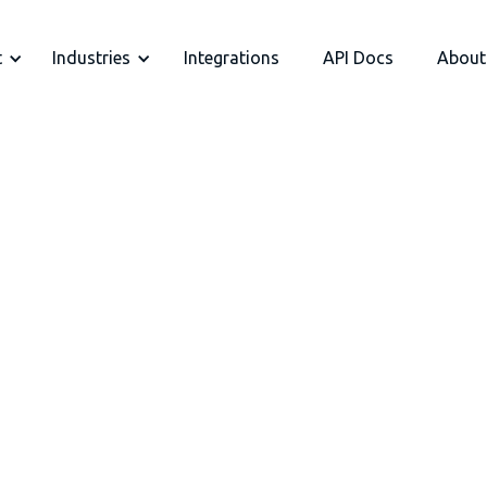
t
Industries
Integrations
API Docs
About