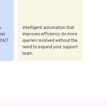
y
Intelligent automation that
mer
improves efficiency: 6x more
 24/7
queries resolved without the
need to expand your support
team.