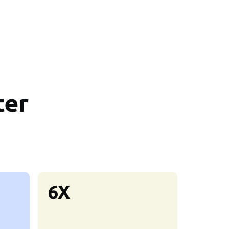
ter
6X