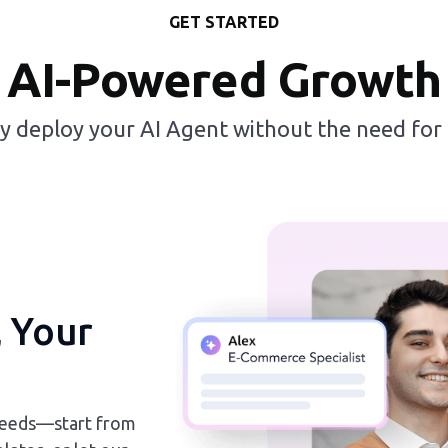
GET STARTED
AI-Powered Growth
ly deploy your AI Agent without the need for
, Your
 needs—start from