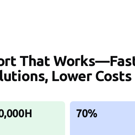
ort That Works—Fas
lutions, Lower Costs
0,000H
70%