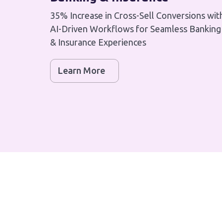
35% Increase in Cross-Sell Conversions wit
AI-Driven Workflows for Seamless Banking
& Insurance Experiences
Learn More