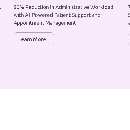
50% Reduction in Administrative Workload
h
with AI-Powered Patient Support and
Appointment Management
Learn More