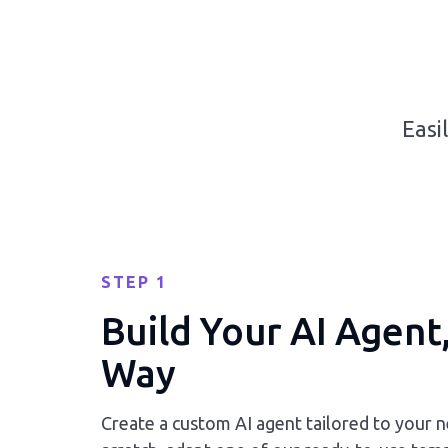
Easi
STEP 1
Build Your AI Agent
Way
Create a custom AI agent tailored to your