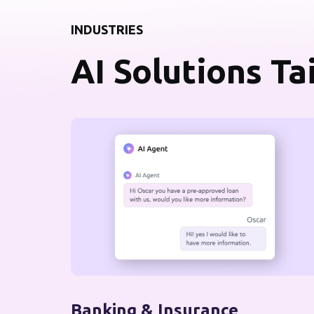
INDUSTRIES
AI Solutions Ta
Banking & Insurance