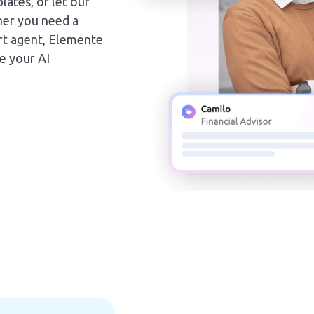
lates, or let our
her you need a
port agent, Elemente
ne your AI