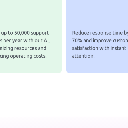
 up to 50,000 support
Reduce response time b
s per year with our AI,
70% and improve custo
mizing resources and
satisfaction with instant
cing operating costs.
attention.