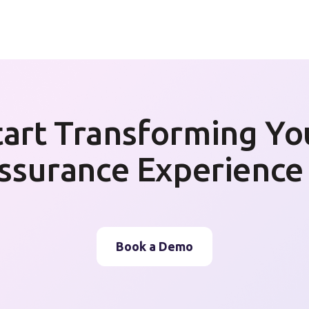
tart Transforming Yo
ssurance Experience