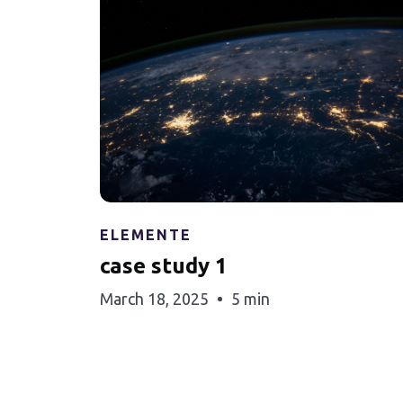
ELEMENTE
case study 1
March 18, 2025
5 min