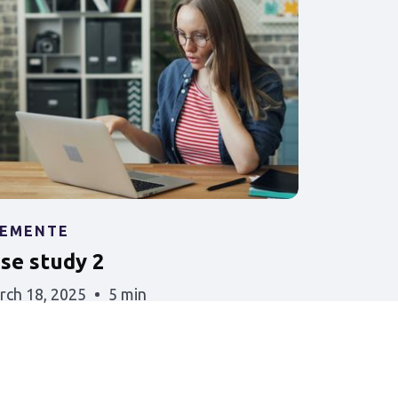
LEMENTE
ase study 2
rch 18, 2025
5 min