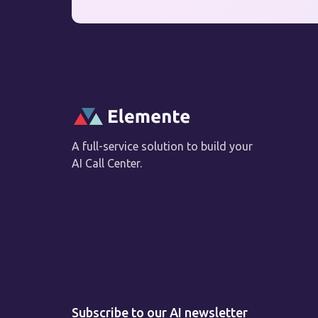
A full-service solution to build your
AI Call Center.
Subscribe to our AI newsletter