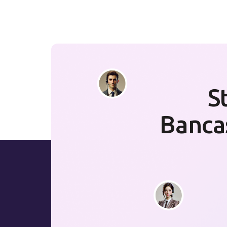
S
Banca