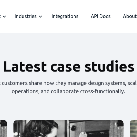
t
Industries
Integrations
API Docs
About
Latest case studies
t customers share how they manage design systems, scal
operations, and collaborate cross-functionally.