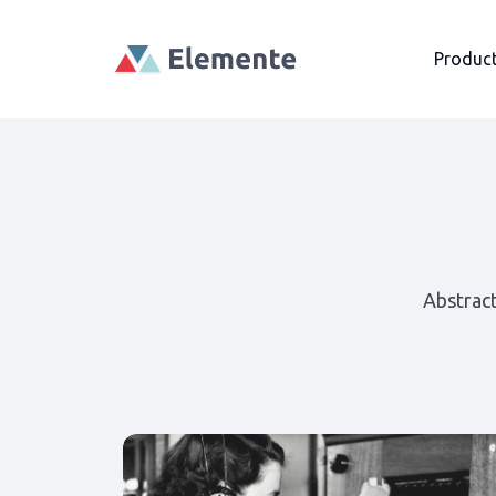
Produc
Abstrac