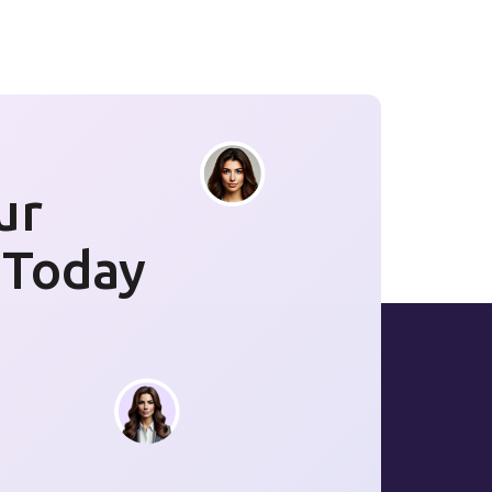
ur
 Today