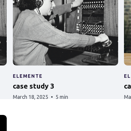
ELEMENTE
E
case study 3
c
March 18, 2025
5 min
Ma