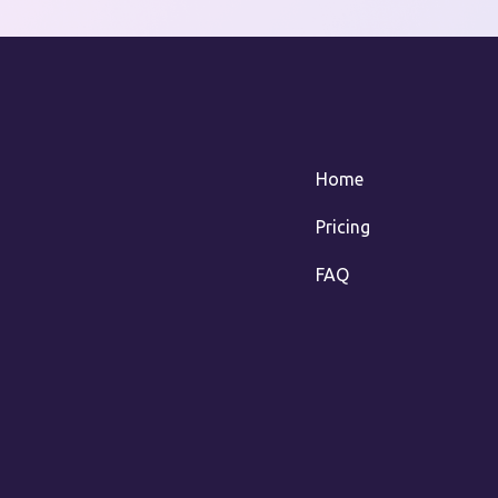
Home
Pricing
FAQ