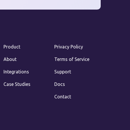
Product
Privacy Policy
About
Terms of Service
Integrations
Support
Case Studies
Docs
Contact