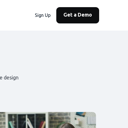
Get a Demo
Sign Up
e design