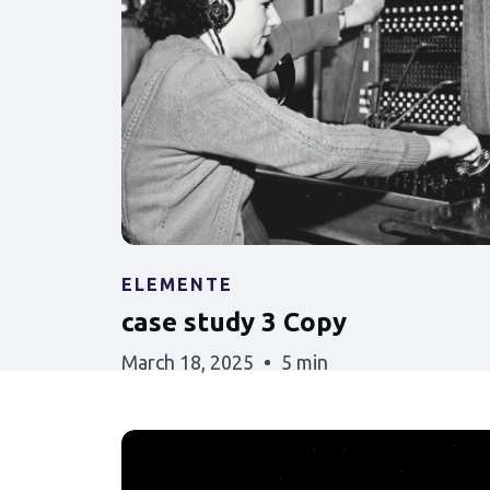
ELEMENTE
case study 3 Copy
March 18, 2025
5 min