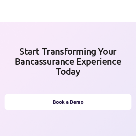
Start Transforming Your
Bancassurance Experience
Today