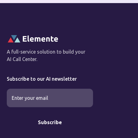
A full-service solution to build your
AI Call Center.
Subscribe to our AI newsletter