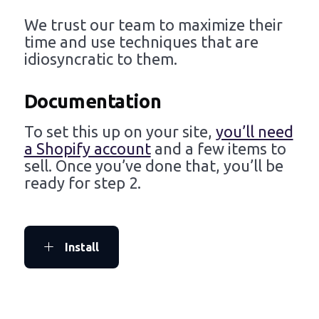
We trust our team to maximize their
time and use techniques that are
idiosyncratic to them.
Documentation
To set this up on your site,
you’ll need
a Shopify account
and a few items to
sell. Once you’ve done that, you’ll be
ready for step 2.
Install