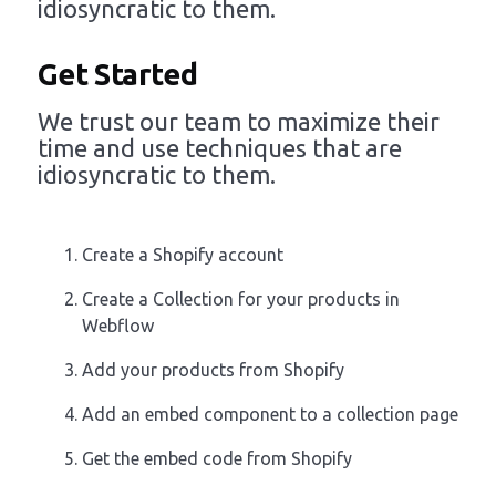
idiosyncratic to them.
Get Started
We trust our team to maximize their
time and use techniques that are
idiosyncratic to them.
Create a Shopify account
Create a Collection for your products in
Webflow
Add your products from Shopify
Add an embed component to a collection page
Get the embed code from Shopify