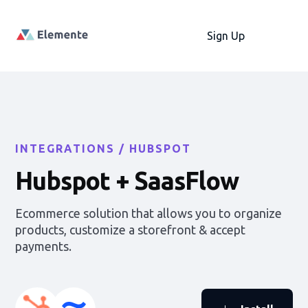
Sign Up
INTEGRATIONS /
HUBSPOT
Hubspot
+ SaasFlow
Ecommerce solution that allows you to organize
products, customize a storefront & accept
payments.