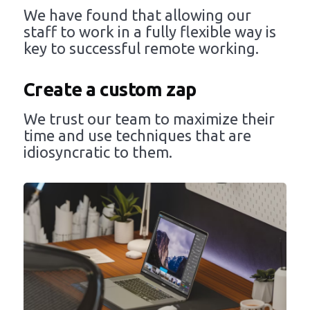
We have found that allowing our
staff to work in a fully flexible way is
key to successful remote working.
Create a custom zap
We trust our team to maximize their
time and use techniques that are
idiosyncratic to them.