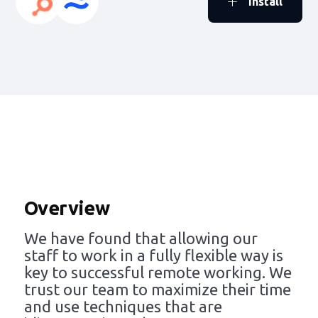
Install
Overview
We have found that allowing our
staff to work in a fully flexible way is
key to successful remote working. We
trust our team to maximize their time
and use techniques that are