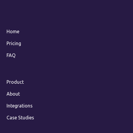
Home
Pricing
FAQ
Product
About
Integrations
Case Studies