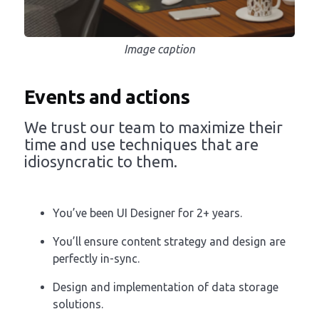
Image caption
Events and actions
We trust our team to maximize their
time and use techniques that are
idiosyncratic to them.
You’ve been UI Designer for 2+ years.
You’ll ensure content strategy and design are
perfectly in-sync.
Design and implementation of data storage
solutions.